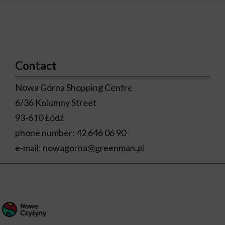
Contact
Nowa Górna Shopping Centre
6/36 Kolumny Street
93-610 Łódź
phone number:
42 646 06 90
e-mail:
nowagorna@greenman.pl