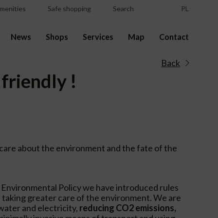
menities
Safe shopping
Search
PL
News
Shops
Services
Map
Contact
Back
friendly !
care about the environment and the fate of the
 Environmental Policy we have introduced rules
 taking greater care of the environment. We are
ater and electricity,
reducing CO2 emissions,