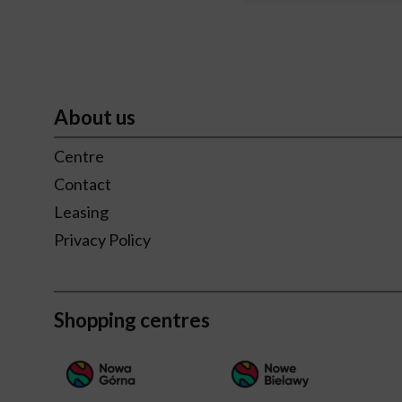
About us
Centre
Contact
Leasing
Privacy Policy
Shopping centres