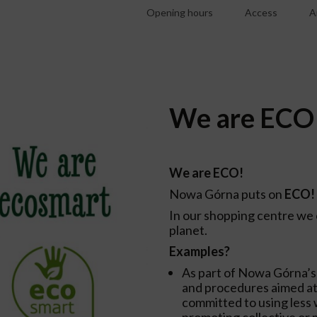
Opening hours
Access
A
We are ECO 
We are ECO!
Nowa Górna puts on
ECO!
In our shopping centre we 
planet.
Examples?
As part of Nowa Górna’s
and procedures aimed at
committed to using less w