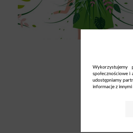
Wykorzystujemy p
społecznościowe i a
udostępniamy part
informacje z innymi